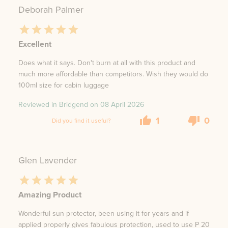
Deborah Palmer
Excellent
Does what it says. Don't burn at all with this product and
much more affordable than competitors. Wish they would do
100ml size for cabin luggage
Reviewed in Bridgend on
08 April 2026
1
0
Did you find it useful?
Glen Lavender
Amazing Product
Wonderful sun protector, been using it for years and if
applied properly gives fabulous protection, used to use P 20