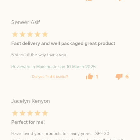
Seneer Asif
Fast delivery and well packaged great product
5 stars all the way thank you
Reviewed in Manchester on
10 March 2025
1
6
Did you find it useful?
Jacelyn Kenyon
Perfect for me!
Have loved your products for many years - SPF 30