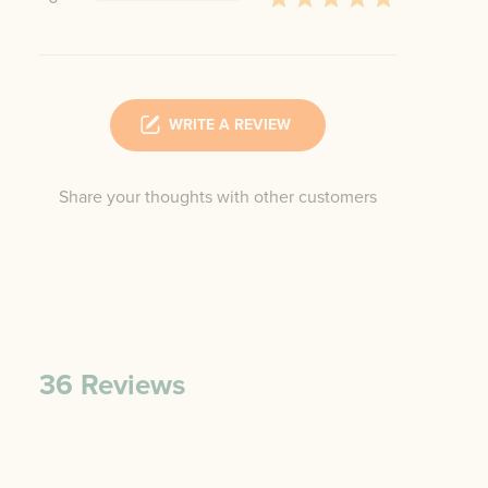
WRITE A REVIEW
Share your thoughts with other customers
36
Reviews