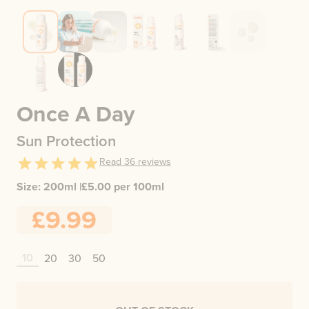
Once A Day
Sun Protection
Read
36
reviews
Size:
200ml
|
£
5.00
per 100ml
£9.99
10
20
30
50