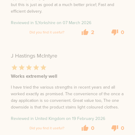
but this is just as good at a much better price!; Fast and
efficient delivery.
Reviewed in S,Yorkshire on
07 March 2026
2
0
Did you find it useful?
J Hastings McIntyre
Works extremely well
I have tried the various strengths in recent years and all
worked exactly as promised. The convenience of the once a
day application is so convenient. Great value too, The one
downside is that the product stains light coloured clothes.
Reviewed in United Kingdom on
19 February 2026
0
0
Did you find it useful?