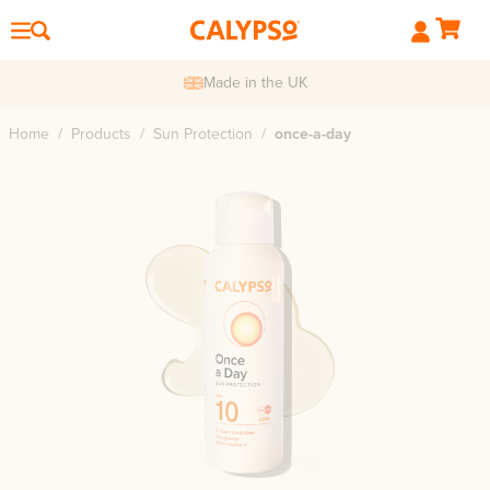
Made in the UK
Home
/
Products
/
Sun Protection
/
once-a-day