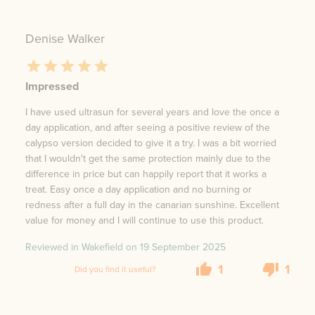
Denise Walker
Impressed
I have used ultrasun for several years and love the once a
day application, and after seeing a positive review of the
calypso version decided to give it a try. I was a bit worried
that I wouldn't get the same protection mainly due to the
difference in price but can happily report that it works a
treat. Easy once a day application and no burning or
redness after a full day in the canarian sunshine. Excellent
value for money and I will continue to use this product.
Reviewed in Wakefield on
19 September 2025
1
1
Did you find it useful?