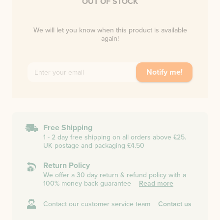
OUT OF STOCK
We will let you know when this product is available
again!
Notify me!
Free Shipping
1 - 2 day free shipping on all orders above £25.
UK postage and packaging £4.50
Return Policy
We offer a 30 day return & refund policy with a
100% money back guarantee
Read more
Contact our customer service team
Contact us