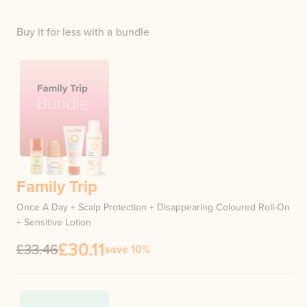
Buy it for less with a bundle
Family Trip
Once A Day + Scalp Protection + Disappearing Coloured Roll-On
+ Sensitive Lotion
£30.11
£33.46
save 10%