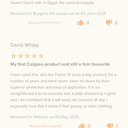
haven't burnt with in Egypt. No need to reapply.
Reviewed in Burgess Hill sussex uk on
05 June 2025
2
2
Did you find it useful?
David Whipp
My first Calypso product and still a firm favourite
I have used this, and the Factor 15 once-a-day product, for a
number of years and have never been let down by their
superior protection and ease of application. It is so
straightforward to incorporate into a daily showering regime
and I am confident that it will keep me covered all day. I
especially love that it doesn't feel greasy or stain clothing.
Reviewed in Wiltshire on
06 May 2025
3
1
Did you find it useful?