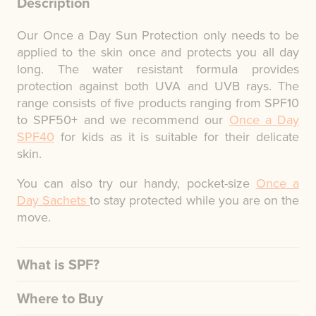
Description
Our Once a Day Sun Protection only needs to be
applied to the skin once and protects you all day
long. The water resistant formula provides
protection against both UVA and UVB rays. The
range consists of five products ranging from SPF10
to SPF50+ and we recommend our
Once a Day
SPF40
for kids as it is suitable for their delicate
skin.
You can also try our handy, pocket-size
Once a
Day Sachets
to stay protected while you are on the
move.
What is SPF?
Where to Buy