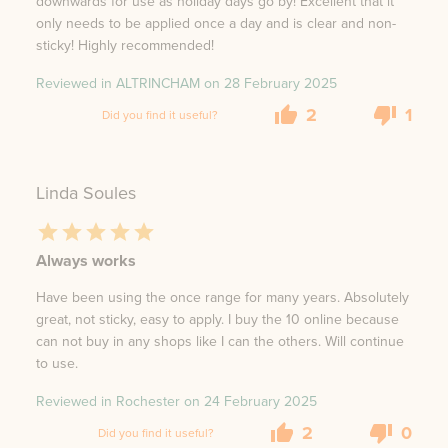
downwards for use as holiday days go by! Excellent that it
only needs to be applied once a day and is clear and non-
sticky! Highly recommended!
Reviewed in ALTRINCHAM on
28 February 2025
2
1
Did you find it useful?
Linda Soules
Always works
Have been using the once range for many years. Absolutely
great, not sticky, easy to apply. I buy the 10 online because
can not buy in any shops like I can the others. Will continue
to use.
Reviewed in Rochester on
24 February 2025
2
0
Did you find it useful?