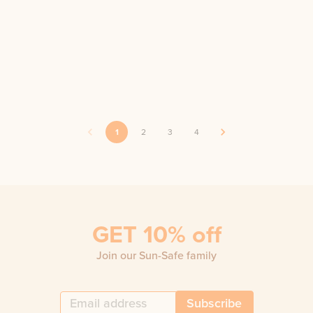
1
2
3
4
GET 10% off
Join our Sun-Safe family
Subscribe