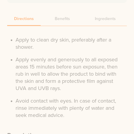
Directions
Benefits
Ingredients
Apply to clean dry skin, preferably after a
shower.
Apply evenly and generously to all exposed
areas 15 minutes before sun exposure, then
rub in well to allow the product to bind with
the skin and form a protective film against
UVA and UVB rays.
Avoid contact with eyes. In case of contact,
rinse immediately with plenty of water and
seek medical advice.