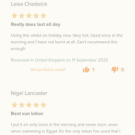
Leisa Chadwick
Really does last all day
Using this whilst on holiday now. Very hot. Used once in the
morning and I have not burnt at all. Can’t recommend this
enough
Reviewed in United Kingdom on
11 September 2025
1
0
Did you find it useful?
Nigel Lancaster
Best sun lotion
I put it on only once in the morning and never burn, even
when swimming in Egypt. It's the only lotion I've used that I