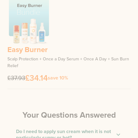
Easy Burner
Scalp Protection + Once a Day Serum + Once A Day + Sun Burn
Relief
£34.14
£37.93
save 10%
Your Questions Answered
Do I need to apply sun cream when it is not
particularly sunny or hot?