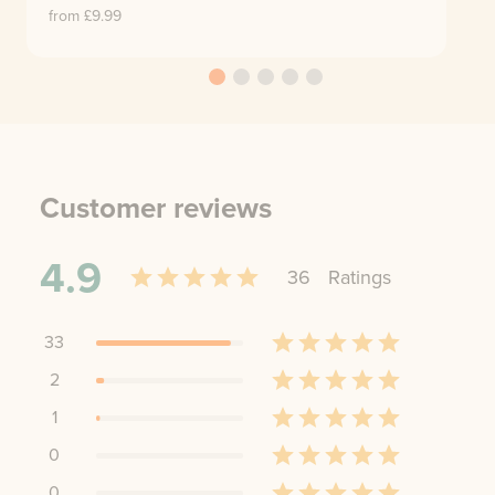
from £
9.99
Customer reviews
4.9
36
Rating
s
33
2
1
0
0