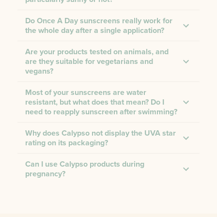
Do Once A Day sunscreens really work for
the whole day after a single application?
Are your products tested on animals, and
are they suitable for vegetarians and
vegans?
Most of your sunscreens are water
resistant, but what does that mean? Do I
need to reapply sunscreen after swimming?
Why does Calypso not display the UVA star
rating on its packaging?
Can I use Calypso products during
pregnancy?