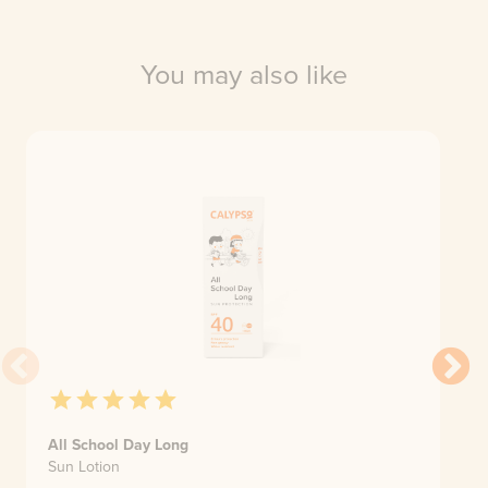
You may also like
All School Day Long
Sun Lotion