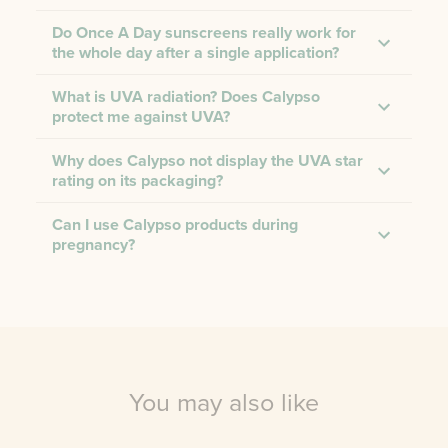
Do Once A Day sunscreens really work for
the whole day after a single application?
What is UVA radiation? Does Calypso
protect me against UVA?
Why does Calypso not display the UVA star
rating on its packaging?
Can I use Calypso products during
pregnancy?
You may also like