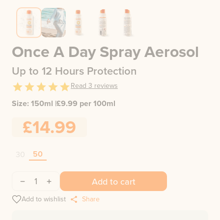
Once A Day Spray Aerosol
Up to 12 Hours Protection
Read
3
reviews
Size:
150ml
|
£
9.99
per 100ml
£14.99
50
30
1
Add to cart
Add to wishlist
Share