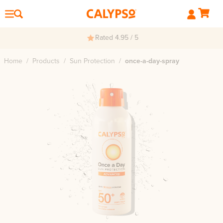
Rated 4.95 / 5
Home
/
Products
/
Sun Protection
/
once-a-day-spray