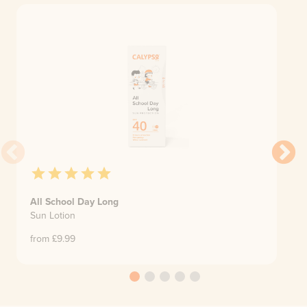
All School Day Long
Sun Lotion
from £
9.99