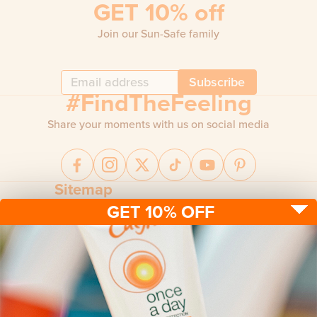
GET 10% off
Join our Sun-Safe family
Subscribe
#FindTheFeeling
Share your moments with us on social media
Sitemap
GET 10% OFF
Sun protection
Be sun ready
FAQ
Kids
Advice
Terms & conditions
Health care
About us
Privacy policy
After sun
Contact us
Returns policy
Tanning