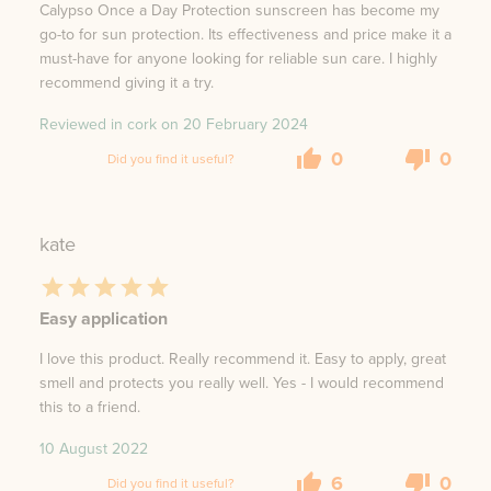
Calypso Once a Day Protection sunscreen has become my
go-to for sun protection. Its effectiveness and price make it a
must-have for anyone looking for reliable sun care. I highly
recommend giving it a try.
Reviewed in cork on
20 February 2024
0
0
Did you find it useful?
kate
Easy application
I love this product. Really recommend it. Easy to apply, great
smell and protects you really well. Yes - I would recommend
this to a friend.
10 August 2022
6
0
Did you find it useful?