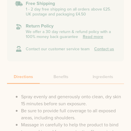
Free Shipping
1 - 2 day free shipping on all orders above £25.
UK postage and packaging £4.50
Return Policy
We offer a 30 day return & refund policy with a
100% money back guarantee
Read more
Contact our customer service team
Contact us
Directions
Benefits
Ingredients
Spray evenly and generously onto clean, dry skin
15 minutes before sun exposure.
Be sure to provide full coverage to all exposed
areas, including shoulders.
Massage in carefully to help the product to bind