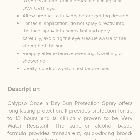
to your skin and form a protective film against
UVA-UVB rays.
Allow product to fully dry before getting dressed.
For facial application, do not spray directly into
the face; spray into hands first and apply
carefully, avoiding the eye area.Be aware of the
strength of the sun.
Reapply after extensive sweating, towelling or
showering.
Ideally, conduct a patch test before use.
Description
Calypso Once a Day Sun Protection Spray offers
long lasting protection. It provides protection for up
to 12 hours and is clinically proven to be Very
Water Resistant. The superior alcohol based
formula provides transparent, quick-drying broad-