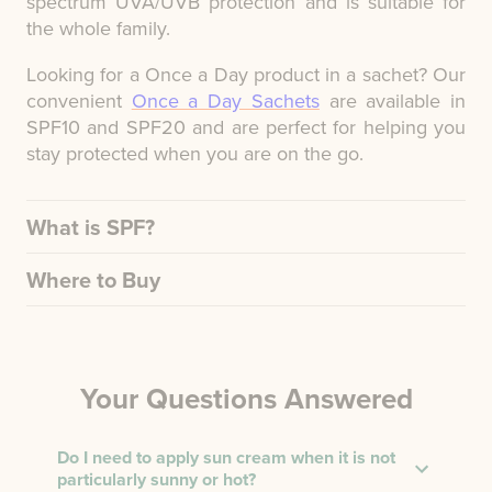
spectrum UVA/UVB protection and is suitable for
the whole family.
Looking for a Once a Day product in a sachet? Our
convenient
Once a Day Sachets
are available in
SPF10 and SPF20 and are perfect for helping you
stay protected when you are on the go.
What is SPF?
Where to Buy
Your Questions Answered
Do I need to apply sun cream when it is not
particularly sunny or hot?