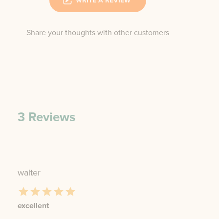
WRITE A REVIEW
Share your thoughts with other customers
3
Reviews
walter
excellent