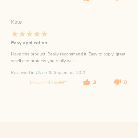
Kate
Easy application
I love this product. Really recommend it. Easy to apply, great
smell and protects you really well.
Reviewed in Uk on
10 September 2021
3
0
Did you find it useful?