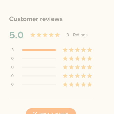
Customer reviews
5.0
3
Rating
s
3
0
0
0
0