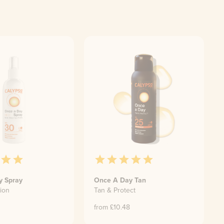
y Spray
Once A Day Tan
ion
Tan & Protect
from £
10.48