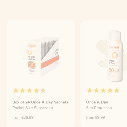
Box of 24 Once A Day Sachets
Once A Day
Pocket Size Sunscreen
Sun Protection
from £
26.99
from £
9.99