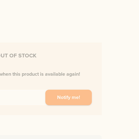
UT OF STOCK
when this product is available again!
Notify me!