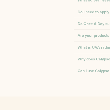
What do SPF level
Do I need to apply
Do Once A Day suns
Are your products 
What is UVA radia
Why does Calypso 
Can I use Calypso