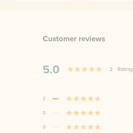
Customer reviews
5.0
2
Rating
2
0
0