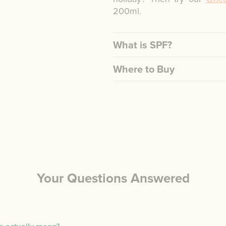
200ml.
What is SPF?
Where to Buy
Your Questions Answered