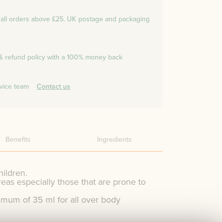
n all orders above £25. UK postage and packaging
 & refund policy with a 100% money back
vice team
Contact us
Benefits
Ingredients
hildren.
reas especially those that are prone to
um of 35 ml for all over body