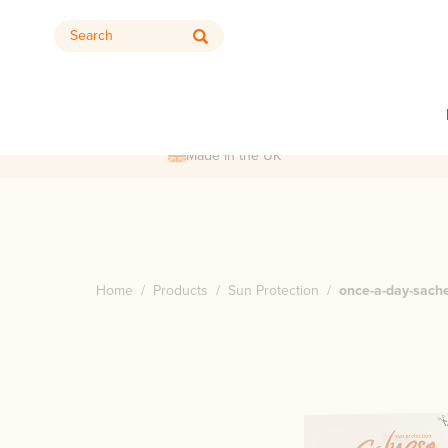
Search
Made in the UK
Home
/
Products
/
Sun Protection
/
once-a-day-sach