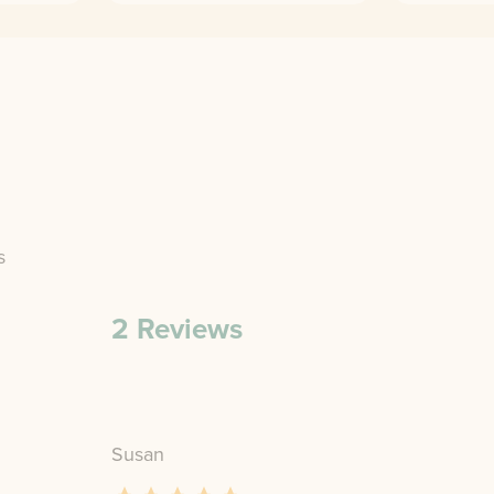
s
2
Reviews
Susan