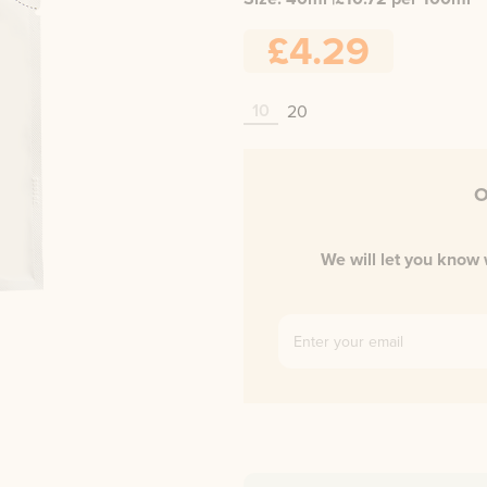
£4.29
10
20
O
We will let you know 