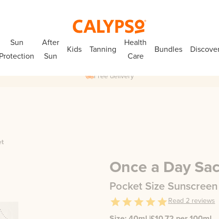
Sun
After
Health
Kids
Tanning
Bundles
Discove
Protection
Sun
Care
Free delivery
et
Once a Day Sa
Pocket Size Sunscreen
Read
2
reviews
Size:
40ml
|
£
10.72
per 100ml