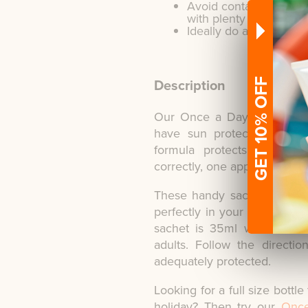
Avoid contact with eye
with plenty of water a
Ideally do a patch test
Description
GET 10% OFF
Our Once a Day pocket siz
have sun protection to ha
formula protects from h
correctly, one application is s
These handy sachets are ide
perfectly in your handbag. 
sachet is 35ml which is t
adults. Follow the direct
adequately protected.
Looking for a full size bottl
holiday? Then try our
Once