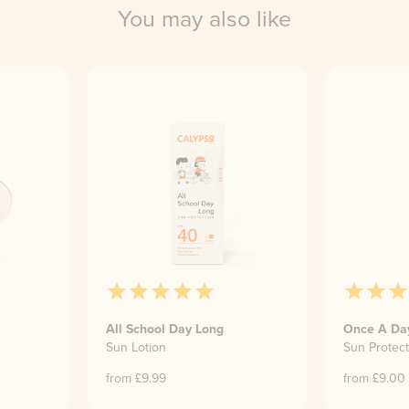
You may also like
All School Day Long
Once A Da
Sun Lotion
Sun Protect
from £
9.99
from £
9.00