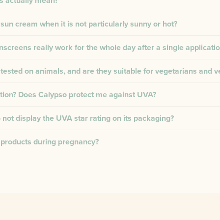
s actually mean?
 sun cream when it is not particularly sunny or hot?
creens really work for the whole day after a single applicati
tested on animals, and are they suitable for vegetarians and 
tion? Does Calypso protect me against UVA?
not display the UVA star rating on its packaging?
 products during pregnancy?