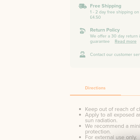
Free Shipping
1 - 2 day free shipping o
£4.50
Return Policy
We offer a 30 day return
guarantee
Read more
Contact our customer ser
Directions
Keep out of reach of c
Apply to all exposed a
sun radiation.
We recommend a minim
protection.
For external use only.