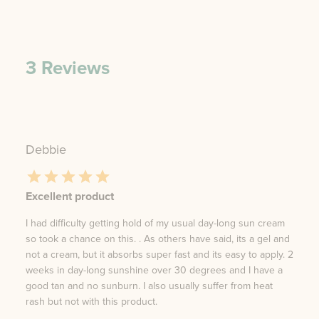
3
Reviews
Debbie
Excellent product
I had difficulty getting hold of my usual day-long sun cream
so took a chance on this. . As others have said, its a gel and
not a cream, but it absorbs super fast and its easy to apply. 2
weeks in day-long sunshine over 30 degrees and I have a
good tan and no sunburn. I also usually suffer from heat
rash but not with this product.