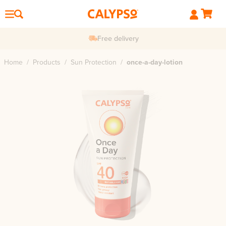
Free delivery
Home
/
Products
/
Sun Protection
/
once-a-day-lotion