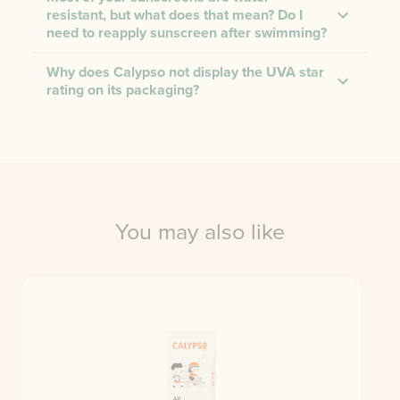
resistant, but what does that mean? Do I
need to reapply sunscreen after swimming?
Why does Calypso not display the UVA star
rating on its packaging?
You may also like