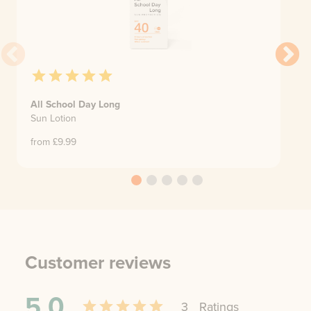
All School Day Long
Sun Lotion
from £
9.99
Customer reviews
5.0
3
Rating
s