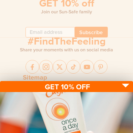
GET 10% off
Join our Sun-Safe family
Subscribe
#FindTheFeeling
Share your moments with us on social media
Sitemap
GET 10% OFF
Sun protection
Be sun ready
FAQ
Kids
Advice
Terms & conditions
Health care
About us
Privacy policy
After sun
Contact us
Returns policy
Tanning