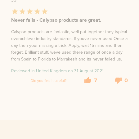
Never fails - Calypso products are great.
Calypso products are fantastic, well put together they typical
overachieve industry standards. If youve never used Once a
day then your missing a trick. Apply, wait 15 mins and then
forget. Brilliant stuff, weve used there range of once a day
from Spain to Florida to Marrakesh and its never failed us.
Reviewed in United Kingdom on
31 August 2021
7
0
Did you find it useful?