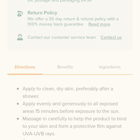
UK postage and packaging £4.50
Return Policy
We offer a 30 day return & refund policy with a
100% money back guarantee
Read more
Contact our customer service team
Contact us
Directions
Benefits
Ingredients
Apply to clean, dry skin, preferably after a
shower.
Apply evenly and generously to all exposed
areas 15 minutes before exposure to the sun.
Massage in carefully to help the product to bind
to your skin and form a protective film against
UVA-UVB rays.