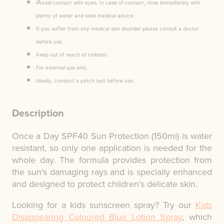
A
void contact with eyes. In case of contact, rinse immediately with
plenty of water and seek medical advice.
If you suffer from any medical skin disorder please consult a doctor
before use.
Keep out of reach of children.
For external use only.
Ideally, conduct a patch test before use.
Description
Once a Day SPF40 Sun Protection (150ml) is water
resistant, so only one application is needed for the
whole day. The formula provides protection from
the sun's damaging rays and is specially enhanced
and designed to protect children's delicate skin.
Looking for a kids sunscreen spray? Try our
Kids
Disappearing Coloured Blue Lotion Spray
, which