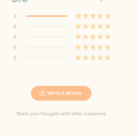
3
0
0
0
0
WRITE A REVIEW
Share your thoughts with other customers