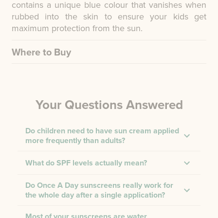
contains a unique blue colour that vanishes when
rubbed into the skin to ensure your kids get
maximum protection from the sun.
Where to Buy
Your Questions Answered
Do children need to have sun cream applied
more frequently than adults?
What do SPF levels actually mean?
Do Once A Day sunscreens really work for
the whole day after a single application?
Most of your sunscreens are water