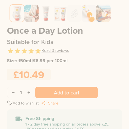
Once a Day Lotion
Suitable for Kids
Read
3
reviews
Size:
150ml
|
£
6.99
per 100ml
£10.49
1
Add to cart
Add to wishlist
Share
Free Shipping
1 - 2 day free shipping on all orders above £25.