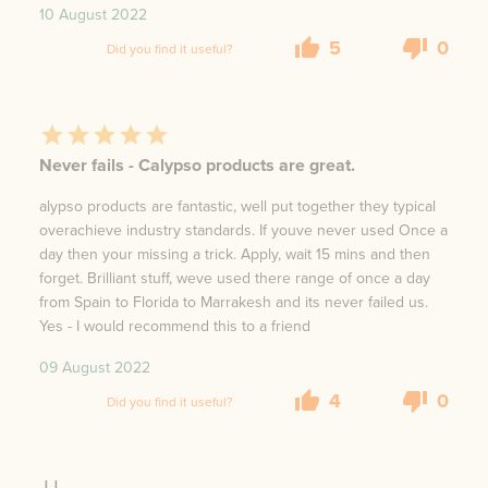
10 August 2022
5
0
Did you find it useful?
Never fails - Calypso products are great.
alypso products are fantastic, well put together they typical
overachieve industry standards. If youve never used Once a
day then your missing a trick. Apply, wait 15 mins and then
forget. Brilliant stuff, weve used there range of once a day
from Spain to Florida to Marrakesh and its never failed us.
Yes - I would recommend this to a friend
09 August 2022
4
0
Did you find it useful?
JJ