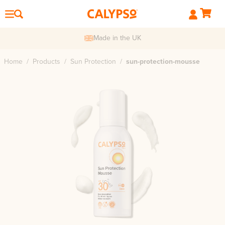
Made in the UK
Home
/
Products
/
Sun Protection
/
sun-protection-mousse