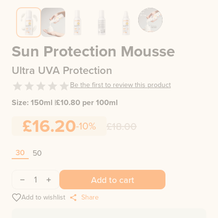
Sun Protection Mousse
Ultra UVA Protection
Be the first to review this product
Size:
150ml
|
£
10.80
per 100ml
£16.20
-10%
£18.00
30
50
1
Add to cart
Add to wishlist
Share