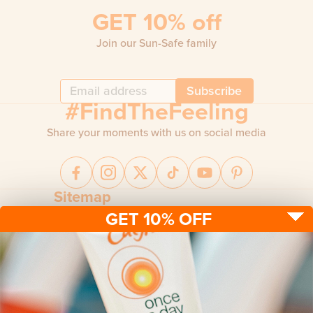
GET 10% off
Join our Sun-Safe family
Subscribe
#FindTheFeeling
Share your moments with us on social media
Sitemap
GET 10% OFF
Sun protection
Be sun ready
FAQ
Kids
Advice
Terms & conditions
Health care
About us
Privacy policy
After sun
Contact us
Returns policy
Tanning