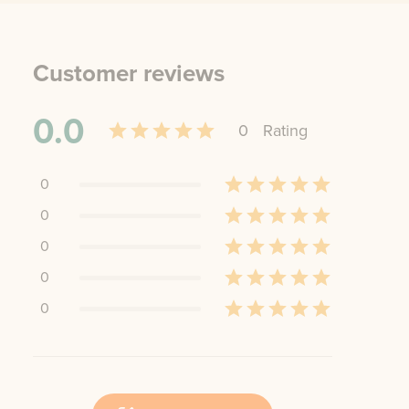
Customer reviews
0.0
0
Rating
0
0
0
0
0