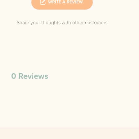
WRITE A REVIEW
Share your thoughts with other customers
0
Reviews