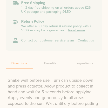
Free Shipping
1 - 2 day free shipping on all orders above £25.
UK postage and packaging £4.50
Return Policy
We offer a 30 day return & refund policy with a
100% money back guarantee
Read more
Contact our customer service team
Contact us
Directions
Benefits
Ingredients
Shake well before use. Turn can upside down
and press actuator. Allow product to collect in
hand and wait for 5 seconds before applying.
Apply evenly and generously to all areas
exposed to the sun. Wait until dry before putting