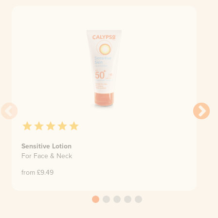
Sensitive Lotion
For Face & Neck
from £
9.49