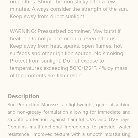
on clothes. Should be non-sticky after a few
minutes. Always consider the strength of the sun.
Keep away from direct sunlight.
WARNING: Pressurized container. May burst if
heated. Do not pierce or burn, even after use.
Keep away from heat, sparks, open flames, hot
surfaces and other ignition source. No smoking.
Protect from sunlight. Do not expose to
temperatures exceeding 50°C/122°F. 4% by mass
of the contents are flammable.
Description
Sun Protection Mousse is a lightweight, quick absorbing
and non-greasy formulation allowing for immediate and
smooth protection against harmful UVA and UVB rays.
Contains multifunctional ingredients to provide water
resistance, improved texture with a smooth moisturising