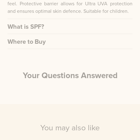
feel. Protective barrier allows for Ultra UVA protection
and ensures optimal skin defence. Suitable for children.
What is SPF?
Where to Buy
Your Questions Answered
You may also like