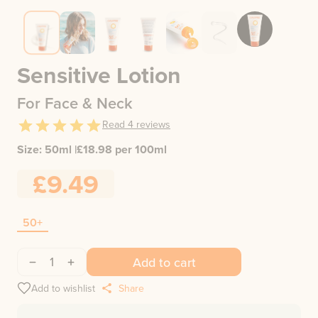
Sensitive Lotion
For Face & Neck
Read
4
reviews
Size:
50ml
|
£
18.98
per 100ml
£9.49
50+
1
Add to cart
Add to wishlist
Share