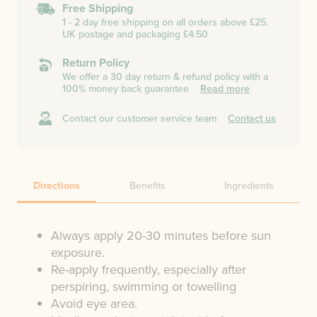
Free Shipping
1 - 2 day free shipping on all orders above £25.
UK postage and packaging £4.50
Return Policy
We offer a 30 day return & refund policy with a
100% money back guarantee
Read more
Contact our customer service team
Contact us
Directions
Benefits
Ingredients
Always apply 20-30 minutes before sun
exposure.
Re-apply frequently, especially after
perspiring, swimming or towelling
Avoid eye area.