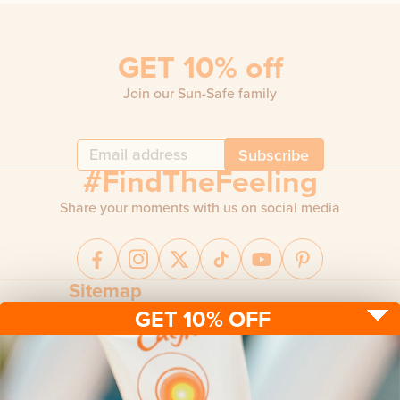
GET 10% off
Join our Sun-Safe family
Subscribe
#FindTheFeeling
Share your moments with us on social media
Sitemap
GET 10% OFF
Sun protection
Be sun ready
FAQ
Kids
Advice
Terms & conditions
Health care
About us
Privacy policy