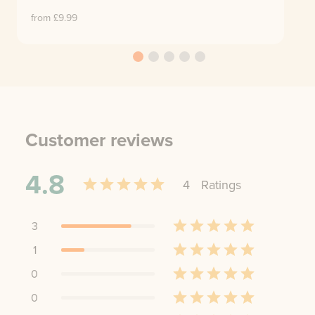
from £
9.99
Customer reviews
4.8
4
Rating
s
3
1
0
0