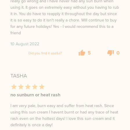
really go wrong and I have never had any sun burn when
using it. It goes on extremely easy without you having to rub
it in. You do have to reapply it throughout the day but since
it is so easy to do it isn't really a chore. Will continue to buy
for any future holidays! Yes - I would recommend this to a
friend
10 August 2022
5
0
Did you find it useful?
TASHA
no sunburn or heat rash
I am very pale, burn easy and suffer from heat rash. Since
using this sun cream I havent burnt or had any trace of heat
rash even on the hottest days! I love this sun cream and it
definitely is once a day!