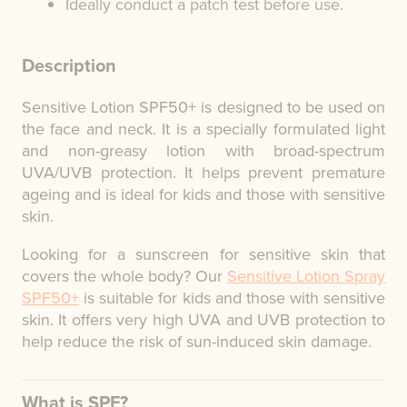
Ideally conduct a patch test before use.
Description
Sensitive Lotion SPF50+ is designed to be used on
the face and neck. It is a specially formulated light
and non-greasy lotion with broad-spectrum
UVA/UVB protection. It helps prevent premature
ageing and is ideal for kids and those with sensitive
skin.
Looking for a sunscreen for sensitive skin that
covers the whole body? Our
Sensitive Lotion Spray
SPF50+
is suitable for kids and those with sensitive
skin. It offers very high UVA and UVB protection to
help reduce the risk of sun-induced skin damage.
What is SPF?