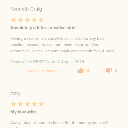
Kenneth Craig
Absolutely o k for sensitive skin!
Having an extremely sensitive skin, i wait for any bad
reaction, pleased to say none have occurred. Very
economical, a small amount amply covers both face & neck.
Reviewed in DENTON on
12 August 2024
0
0
Did you find it useful?
Amy
My favourite.
Always buy this sun tan lotion. For the money you can't