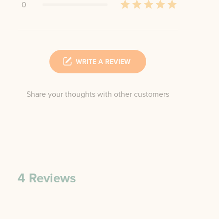
0
WRITE A REVIEW
Share your thoughts with other customers
4
Reviews