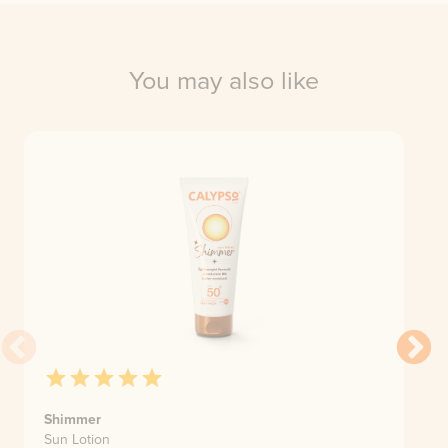
You may also like
Shimmer
Sun Lotion