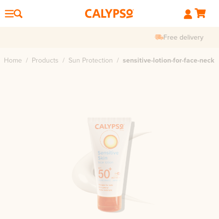
Free delivery
Home
/
Products
/
Sun Protection
/
sensitive-lotion-for-face-neck