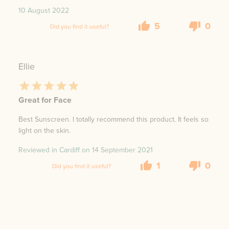
10 August 2022
5
0
Did you find it useful?
Ellie
Great for Face
Best Sunscreen. I totally recommend this product. It feels so
light on the skin.
Reviewed in Cardiff on
14 September 2021
1
0
Did you find it useful?