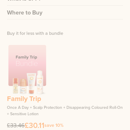
Where to Buy
Buy it for less with a bundle
Family Trip
Once A Day + Scalp Protection + Disappearing Coloured Roll-On
+ Sensitive Lotion
£30.11
£33.46
save 10%