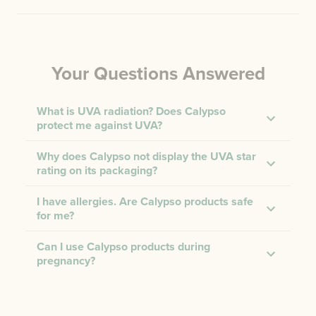
Your Questions Answered
What is UVA radiation? Does Calypso
protect me against UVA?
Why does Calypso not display the UVA star
rating on its packaging?
I have allergies. Are Calypso products safe
for me?
Can I use Calypso products during
pregnancy?