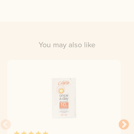
You may also like