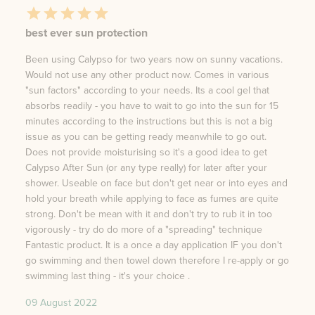
best ever sun protection
Been using Calypso for two years now on sunny vacations.
Would not use any other product now. Comes in various
"sun factors" according to your needs. Its a cool gel that
absorbs readily - you have to wait to go into the sun for 15
minutes according to the instructions but this is not a big
issue as you can be getting ready meanwhile to go out.
Does not provide moisturising so it's a good idea to get
Calypso After Sun (or any type really) for later after your
shower. Useable on face but don't get near or into eyes and
hold your breath while applying to face as fumes are quite
strong. Don't be mean with it and don't try to rub it in too
vigorously - try do do more of a "spreading" technique
Fantastic product. It is a once a day application IF you don't
go swimming and then towel down therefore I re-apply or go
swimming last thing - it's your choice .
09 August 2022