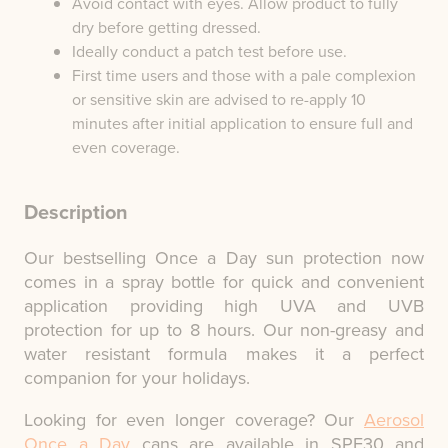
Avoid contact with eyes. Allow product to fully
dry before getting dressed.
Ideally conduct a patch test before use.
First time users and those with a pale complexion
or sensitive skin are advised to re-apply 10
minutes after initial application to ensure full and
even coverage.
Description
Our bestselling Once a Day sun protection now
comes in a spray bottle for quick and convenient
application providing high UVA and UVB
protection for up to 8 hours. Our non-greasy and
water resistant formula makes it a perfect
companion for your holidays.
Looking for even longer coverage? Our
Aerosol
Once a Day
cans are available in SPF30 and