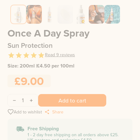
Once A Day Spray
Sun Protection
Read
9
reviews
Size:
200ml
|
£
4.50
per 100ml
£9.00
1
Add to cart
Add to wishlist
Share
Free Shipping
1 - 2 day free shipping on all orders above £25.