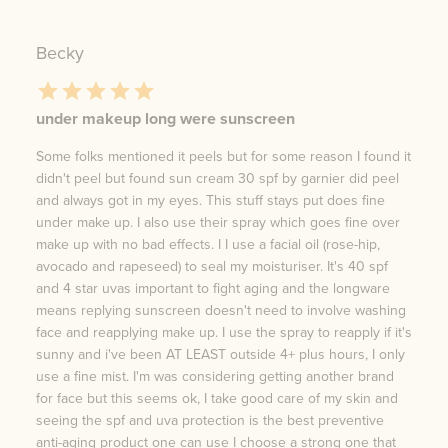
Becky
under makeup long were sunscreen
Some folks mentioned it peels but for some reason I found it
didn't peel but found sun cream 30 spf by garnier did peel
and always got in my eyes. This stuff stays put does fine
under make up. I also use their spray which goes fine over
make up with no bad effects. I I use a facial oil (rose-hip,
avocado and rapeseed) to seal my moisturiser. It's 40 spf
and 4 star uvas important to fight aging and the longware
means replying sunscreen doesn't need to involve washing
face and reapplying make up. I use the spray to reapply if it's
sunny and i've been AT LEAST outside 4+ plus hours, I only
use a fine mist. I'm was considering getting another brand
for face but this seems ok, I take good care of my skin and
seeing the spf and uva protection is the best preventive
anti-aging product one can use I choose a strong one that