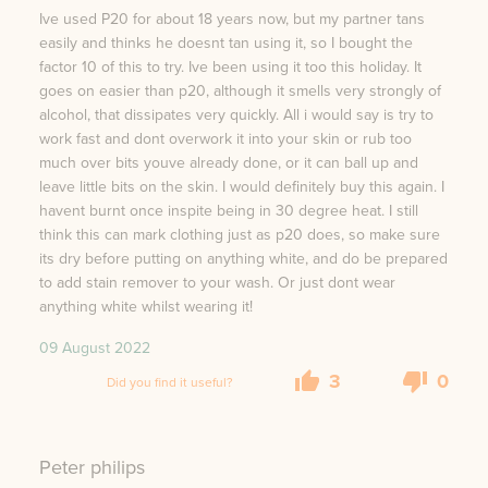
Ive used P20 for about 18 years now, but my partner tans
easily and thinks he doesnt tan using it, so I bought the
factor 10 of this to try. Ive been using it too this holiday. It
goes on easier than p20, although it smells very strongly of
alcohol, that dissipates very quickly. All i would say is try to
work fast and dont overwork it into your skin or rub too
much over bits youve already done, or it can ball up and
leave little bits on the skin. I would definitely buy this again. I
havent burnt once inspite being in 30 degree heat. I still
think this can mark clothing just as p20 does, so make sure
its dry before putting on anything white, and do be prepared
to add stain remover to your wash. Or just dont wear
anything white whilst wearing it!
09 August 2022
3
0
Did you find it useful?
Peter philips