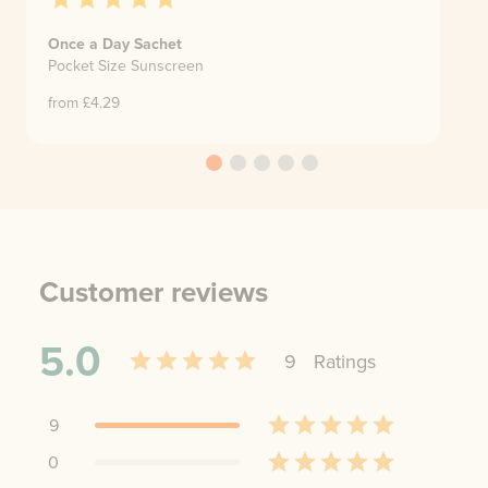
Once a Day Sachet
Pocket Size Sunscreen
from £
4.29
Customer reviews
5.0
9
Rating
s
9
0