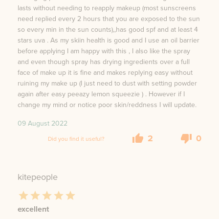
lasts without needing to reapply makeup (most sunscreens
need replied every 2 hours that you are exposed to the sun
so every min in the sun counts),,has good spf and at least 4
stars uva . As my skiin health is good and I use an oil barrier
before applying I am happy with this , I also like the spray
and even though spray has drying ingredients over a full
face of make up it is fine and makes replying easy without
ruining my make up (I just need to dust with setting powder
again after easy peeazy lemon squeezie ) . However if I
change my mind or notice poor skin/reddness I will update.
09 August 2022
2
0
Did you find it useful?
kitepeople
excellent