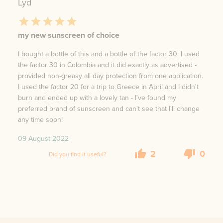
Lyd
my new sunscreen of choice
I bought a bottle of this and a bottle of the factor 30. I used
the factor 30 in Colombia and it did exactly as advertised -
provided non-greasy all day protection from one application.
I used the factor 20 for a trip to Greece in April and I didn't
burn and ended up with a lovely tan - I've found my
preferred brand of sunscreen and can't see that I'll change
any time soon!
09 August 2022
2
0
Did you find it useful?