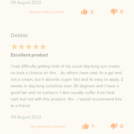
09 August 2022
2
0
Did you find it useful?
Debbie
Excellent product
I had difficulty getting hold of my usual day-long sun cream
so took a chance on this. . As others have said, its a gel and
not a cream, but it absorbs super fast and its easy to apply. 2
weeks in day-long sunshine over 30 degrees and I have a
good tan and no sunburn. I also usually suffer from heat
rash but not with this product. Yes - I would recommend this
to a friend
09 August 2022
1
0
Did you find it useful?