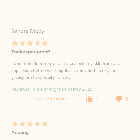
Sandra Digby
Zookeeper proof!
I work outside all day and this protects my skin from one
application before work, applies evenly and quickly, not
greasy or sticky, totally reliable.
Reviewed in Isle of Wight on
01 May 2025
1
0
Did you find it useful?
Amaing