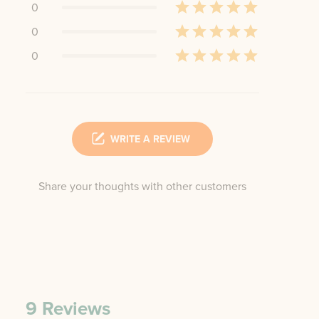
0
0
0
WRITE A REVIEW
Share your thoughts with other customers
9
Reviews