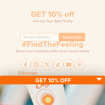
GET 10% off
Join our Sun-Safe family
Subscribe
#FindTheFeeling
Share your moments with us on social media
Sitemap
GET 10% OFF
Sun protection
Be sun ready
FAQ
Kids
Advice
Terms & conditions
Health care
About us
Privacy policy
After sun
Contact us
Returns policy