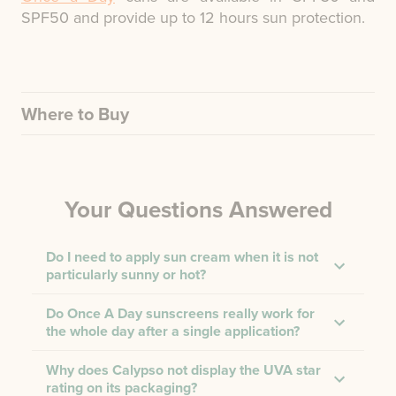
SPF50 and provide up to 12 hours sun protection.
Where to Buy
Your Questions Answered
Do I need to apply sun cream when it is not
particularly sunny or hot?
Do Once A Day sunscreens really work for
the whole day after a single application?
Why does Calypso not display the UVA star
rating on its packaging?