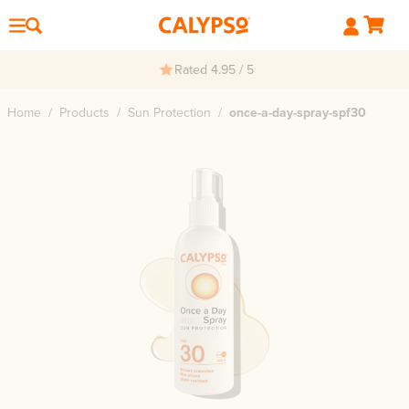
Rated 4.95 / 5
Home
/
Products
/
Sun Protection
/
once-a-day-spray-spf30