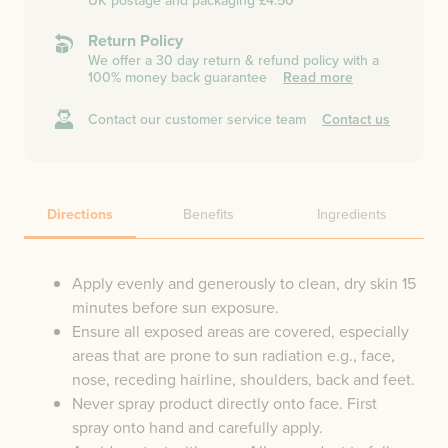
UK postage and packaging £4.50
Return Policy
We offer a 30 day return & refund policy with a
100% money back guarantee
Read more
Contact our customer service team
Contact us
Directions
Benefits
Ingredients
Apply evenly and generously to clean, dry skin 15
minutes before sun exposure.
Ensure all exposed areas are covered, especially
areas that are prone to sun radiation e.g., face,
nose, receding hairline, shoulders, back and feet.
Never spray product directly onto face. First
spray onto hand and carefully apply.