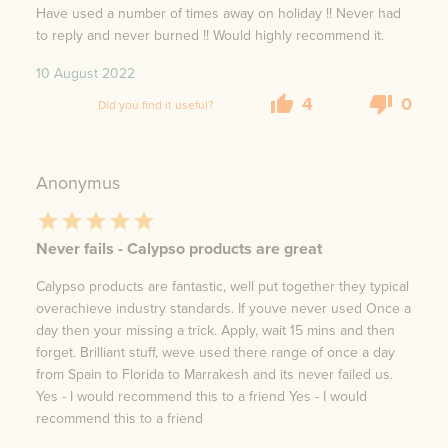
Have used a number of times away on holiday !! Never had
to reply and never burned !! Would highly recommend it.
10 August 2022
4
0
Did you find it useful?
Anonymus
Never fails - Calypso products are great
Calypso products are fantastic, well put together they typical
overachieve industry standards. If youve never used Once a
day then your missing a trick. Apply, wait 15 mins and then
forget. Brilliant stuff, weve used there range of once a day
from Spain to Florida to Marrakesh and its never failed us.
Yes - I would recommend this to a friend Yes - I would
recommend this to a friend