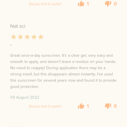
1
0
Did you find it useful?
Nat sci
-
Great once-a-day sunscreen. It's a clear gel, very easy and
smooth to apply, and doesn't leave a residue on your hands.
No need to reapply! During application there may be a
strong smell, but this disappears almost instantly. I've used
this sunscreen for several years now and found it to provide
good protection.
09 August 2022
1
0
Did you find it useful?