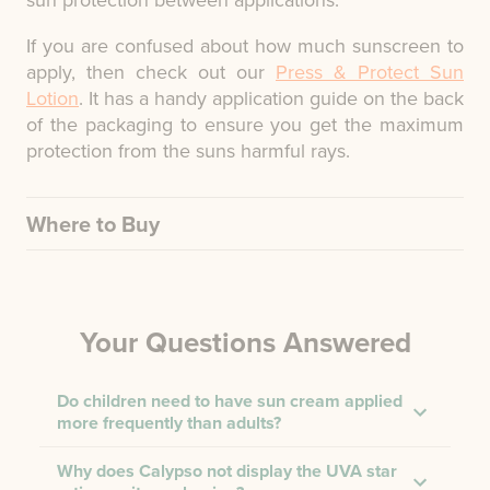
sun protection between applications.
If you are confused about how much sunscreen to
apply, then check out our
Press & Protect Sun
Lotion
. It has a handy application guide on the back
of the packaging to ensure you get the maximum
protection from the suns harmful rays.
Where to Buy
Your Questions Answered
Do children need to have sun cream applied
more frequently than adults?
Why does Calypso not display the UVA star