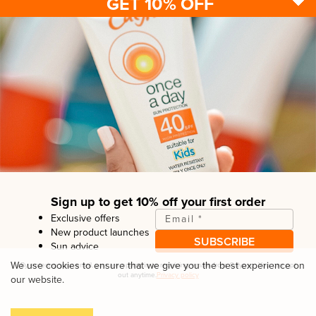
GET 10% OFF
Sun protection
Be sun ready
FAQ
Kids
Advice
Terms & conditions
Health care
About us
Privacy policy
After sun
Contact us
Returns policy
Tanning
Sign up to get 10% off your first order
Exclusive offers
Email
*
New product launches
SUBSCRIBE
Sun advice
Copyright© Linco Care Ltd
2026
| United Kingdom
We use cookies to ensure that we give you the best experience on
By entering your email, you are opting in to receiving emails from
Calypso
. You can opt
out anytime.
Privacy policy
our website.