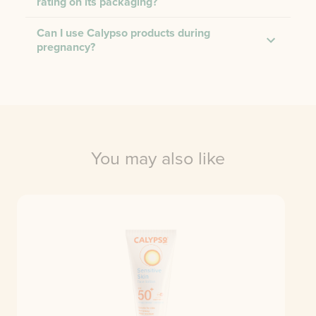
rating on its packaging?
Can I use Calypso products during
pregnancy?
You may also like