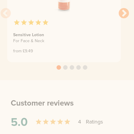
Sensitive Lotion
For Face & Neck
from £
9.49
Customer reviews
5.0
4
Rating
s