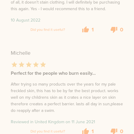
of all, it doesn't stain clothing. I will definitely be purchasing
this again. Yes - I would recommend this to a friend.
10 August 2022
1
0
Did you find it useful?
Michelle
Perfect for the people who burn easily...
After trying so many products over the years for my pale
freckled skin, this has to be by far the best product. works
well on my childrens skin as it crates a nice layer on skin
therefore creates a perfect barrier. lasts all day in sun,please
do reapply after a swim.
Reviewed in United Kingdom on
11 June 2021
1
0
Did you find it useful?