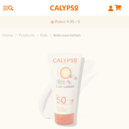
Rated 4.95 / 5
Home
/
Products
/
Kids
/
kids-sun-lotion