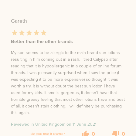
Gareth
Better than the other brands
My son seems to be allergic to the main brand sun lotions
resulting in him coming out in a rash. I tried Calypso after
reading that it is hypoallergenic in a couple of online forum
threads. I was pleasantly surprised when I saw the price (I
was expecting it to be more expensive) so thought it was
worth a try. It is without doubt the best sun lotion I have
used for my kids. It smells gorgeous, it doesn't have that
horrible greasy feeling that most other lotions have and best
of all, it doesn't stain clothing. I will definitely be purchasing
this again.
Reviewed in United Kingdom on
11 June 2021
0
0
Did you find it useful?