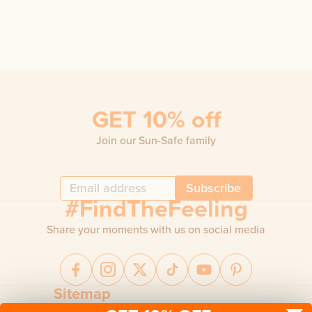
GET 10% off
Join our Sun-Safe family
Subscribe
#FindTheFeeling
Share your moments with us on social media
Sitemap