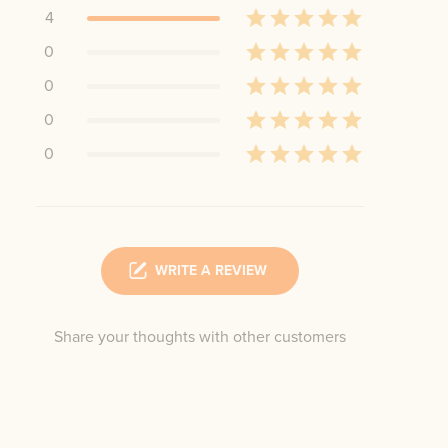
4
0
0
0
0
WRITE A REVIEW
Share your thoughts with other customers