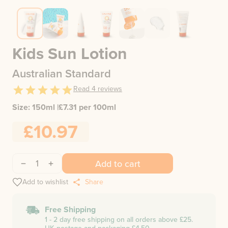
Kids Sun Lotion
Australian Standard
Read
4
reviews
Size:
150ml
|
£
7.31
per 100ml
£10.97
1
Add to cart
Add to wishlist
Share
Free Shipping
1 - 2 day free shipping on all orders above £25.