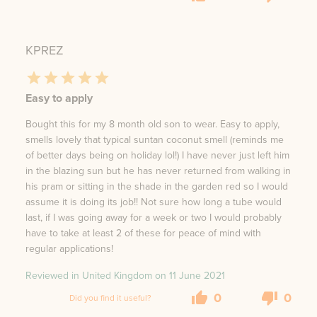
KPREZ
Easy to apply
Bought this for my 8 month old son to wear. Easy to apply,
smells lovely that typical suntan coconut smell (reminds me
of better days being on holiday lol!) I have never just left him
in the blazing sun but he has never returned from walking in
his pram or sitting in the shade in the garden red so I would
assume it is doing its job!! Not sure how long a tube would
last, if I was going away for a week or two I would probably
have to take at least 2 of these for peace of mind with
regular applications!
Reviewed in United Kingdom on
11 June 2021
0
0
Did you find it useful?