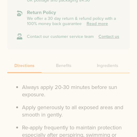
UK postage and packaging £4.50
Return Policy
We offer a 30 day return & refund policy with a
100% money back guarantee
Read more
Contact our customer service team
Contact us
Directions
Benefits
Ingredients
Always apply 20-30 minutes before sun
exposure.
Apply generously to all exposed areas and
smooth in gently.
Re-apply frequently to maintain protection
especially after perspiring, swimming or