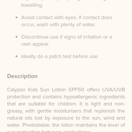
towelling.
Avoid contact with eyes. If contact does
occur, wash with plenty of water.
Discontinue use if signs of irritation or a
rash appear.
Ideally do a patch test before use.
Description
Calypso Kids Sun Lotion SPF50 offers UVA/UVB
protection and contains hypoallergenic ingredients
that are suitable for children. It is light and non-
greasy, with gentle moisturisers that replenish the
natural oils lost by exposure to the sun, wind and
water. Photostable, the lotion maintains the level of