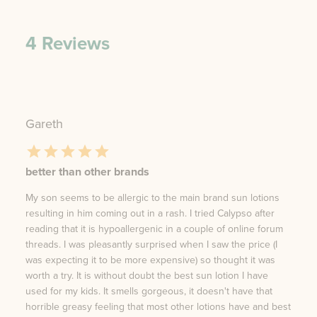
4
Reviews
Gareth
better than other brands
My son seems to be allergic to the main brand sun lotions
resulting in him coming out in a rash. I tried Calypso after
reading that it is hypoallergenic in a couple of online forum
threads. I was pleasantly surprised when I saw the price (I
was expecting it to be more expensive) so thought it was
worth a try. It is without doubt the best sun lotion I have
used for my kids. It smells gorgeous, it doesn't have that
horrible greasy feeling that most other lotions have and best