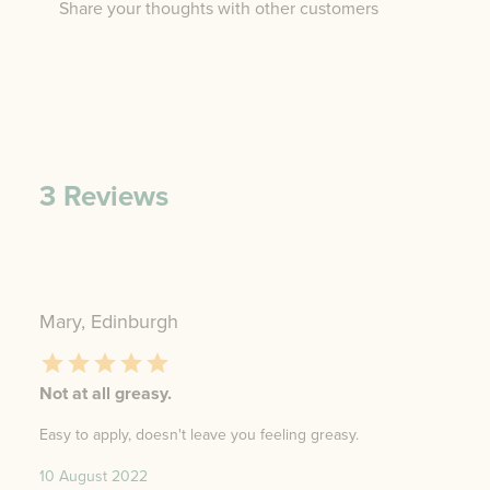
Share your thoughts with other customers
3
Reviews
Mary, Edinburgh
Not at all greasy.
Easy to apply, doesn't leave you feeling greasy.
10 August 2022