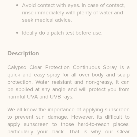
Avoid contact with eyes. In case of contact,
rinse immediately with plenty of water and
seek medical advice.
Ideally do a patch test before use.
Description
Calypso Clear Protection Continuous Spray is a
quick and easy spray for all over body and scalp
protection. Water resistant and non-greasy, it can
be applied at any angle and will protect you from
harmful UVA and UVB rays.
We all know the importance of applying sunscreen
to prevent sun damage. However, its difficult to
apply sunscreen to those hard-to-reach places,
particularly your back. That is why our Clear