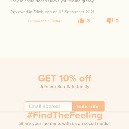
Easy to apply, doesn't leave you feeling greasy
Reviewed in Edinburgh on
03 September 2021
3
0
Did you find it useful?
GET 10% off
Join our Sun-Safe family
Subscribe
#FindTheFeeling
Share your moments with us on social media