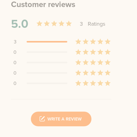
Customer reviews
5.0
3
Rating
s
3
0
0
0
0
WRITE A REVIEW