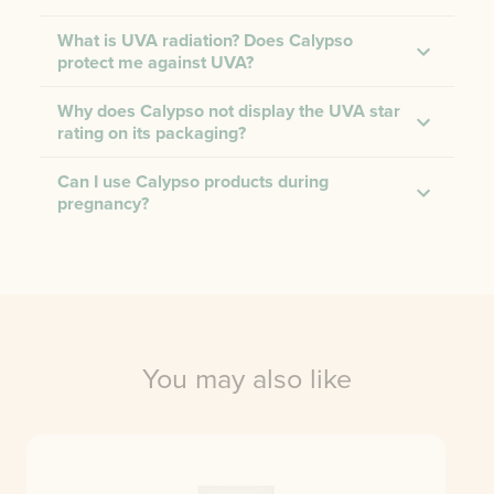
What is UVA radiation? Does Calypso
protect me against UVA?
Why does Calypso not display the UVA star
rating on its packaging?
Can I use Calypso products during
pregnancy?
You may also like