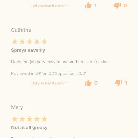
1
0
Did you find it useful?
Cathrine
Sprays eavenly
Does the job very easy to use and no skin irritation
Reviewed in UK on
03 September 2021
0
1
Did you find it useful?
Mary
Not at all greasy