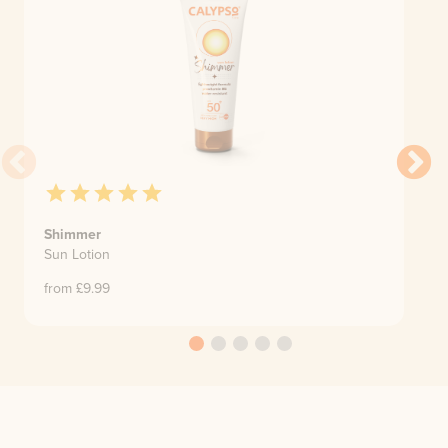
Shimmer
Sun Lotion
from £
9.99