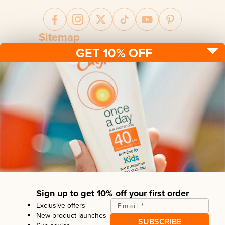
Sitemap
GET 10% OFF
Sun protection
Be sun ready
FAQ
Kids
Advice
Terms & conditions
Health care
About us
Privacy policy
After sun
Contact us
Returns policy
Tanning
Sign up to get 10% off your first order
Exclusive offers
Email
*
New product launches
SUBSCRIBE