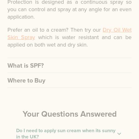
Protection is designed as a continuous spray so
you can control and spray at any angle for an even
application.
Prefer an oil to a cream? Then try our
Dry Oil Wet
Skin Spray
which is water resistant and can be
applied on both wet and dry skin.
What is SPF?
Where to Buy
Your Questions Answered
Do I need to apply sun cream when its sunny
in the UK?