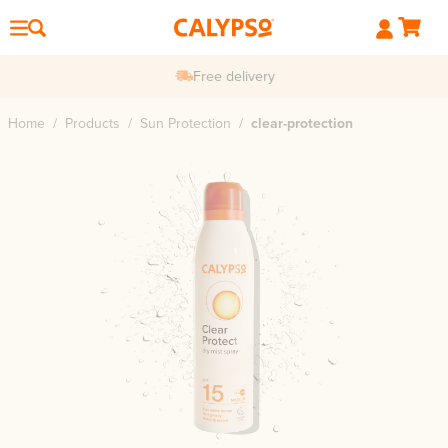
Free delivery
Home
/
Products
/
Sun Protection
/
clear-protection