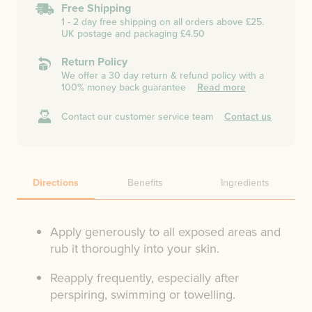
Free Shipping
1 - 2 day free shipping on all orders above £25.
UK postage and packaging £4.50
Return Policy
We offer a 30 day return & refund policy with a
100% money back guarantee
Read more
Contact our customer service team
Contact us
Directions
Benefits
Ingredients
Apply generously to all exposed areas and
rub it thoroughly into your skin.
Reapply frequently, especially after
perspiring, swimming or towelling.