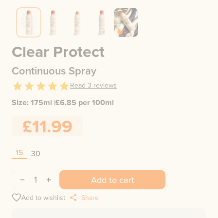
Clear Protect
Continuous Spray
Read
3
reviews
Size:
175ml
|
£
6.85
per 100ml
£11.99
15
30
1
Add to cart
Add to wishlist
Share