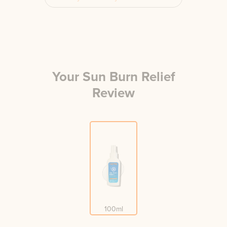
Your
Sun Burn Relief
Review
100ml