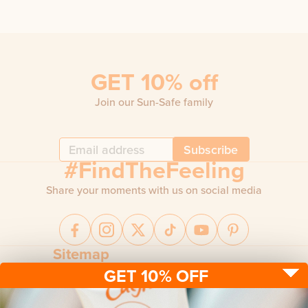
GET 10% off
Join our Sun-Safe family
Subscribe
#FindTheFeeling
Share your moments with us on social media
Sitemap
GET 10% OFF
Sun protection
Be sun ready
FAQ
Kids
Advice
Terms & conditions