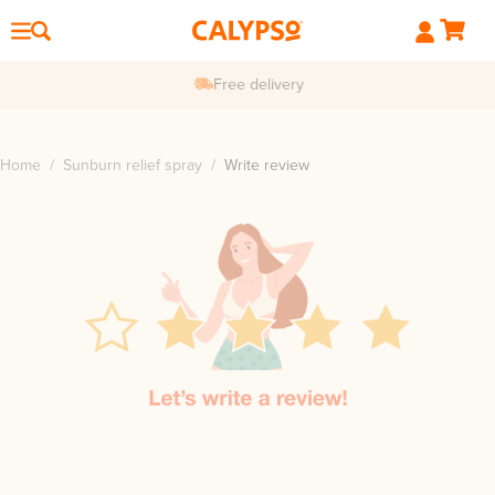
Free delivery
Home
/
Sunburn relief spray
/
Write review