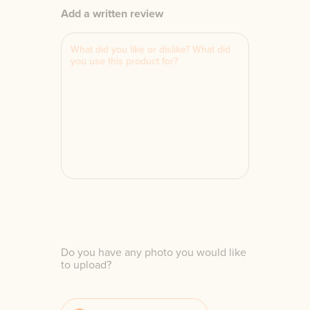
Add a written review
Do you have any photo you would like
to upload?