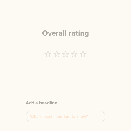
Overall rating
Empty
1 Star
2 Stars
3 Stars
4 Stars
5 Stars
Add a headline