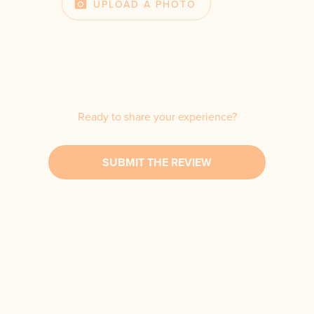
UPLOAD A PHOTO
Ready to share your experience?
SUBMIT THE REVIEW