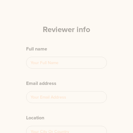
Reviewer info
Full name
Email address
Location