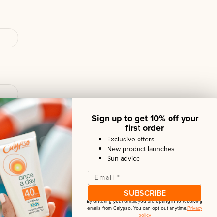
Sign up to get 10% off your
first order
Exclusive offers
New product launches
Sun advice
iew
Email
*
SUBSCRIBE
By entering your email, you are opting in to receiving
emails from
Calypso
. You can opt out anytime.
Privacy
policy