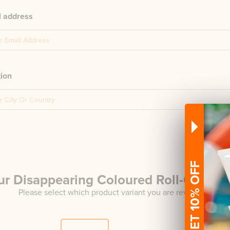
l address
tion
GET 10% OFF
ur
Disappearing Coloured Roll-On
Rev
Please select which product variant you are reviewing