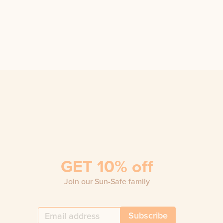
GET 10% off
Join our Sun-Safe family
Subscribe