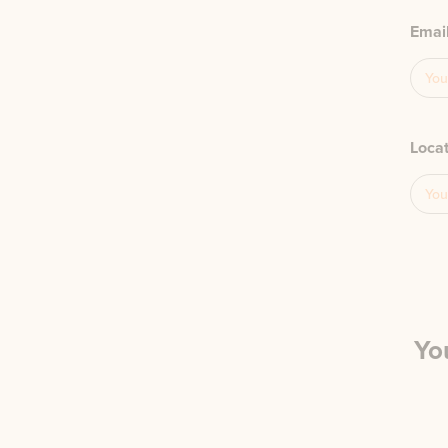
Emai
Loca
Yo