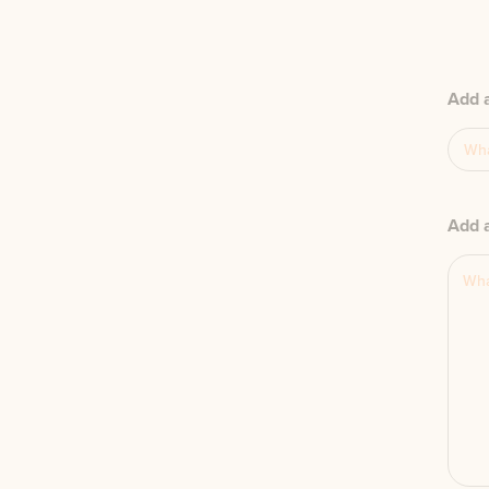
Add 
Add a