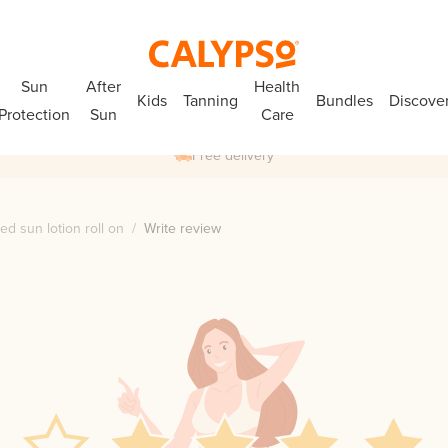
Sun
After
Health
Kids
Tanning
Bundles
Discove
Protection
Sun
Care
Free delivery
ed sun lotion roll on
/
Write review