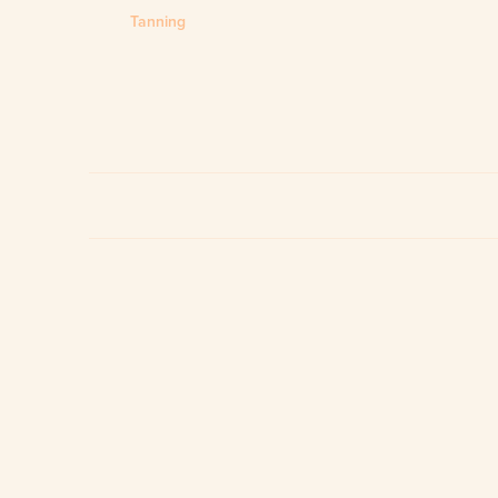
Tanning