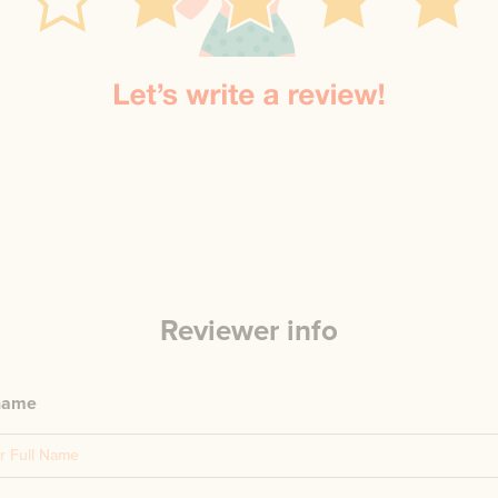
Reviewer info
 name