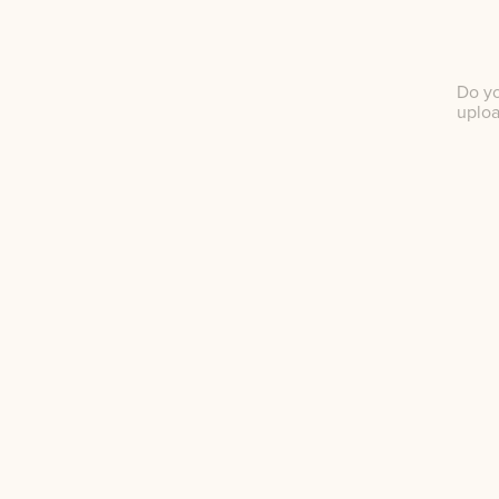
Do yo
uplo