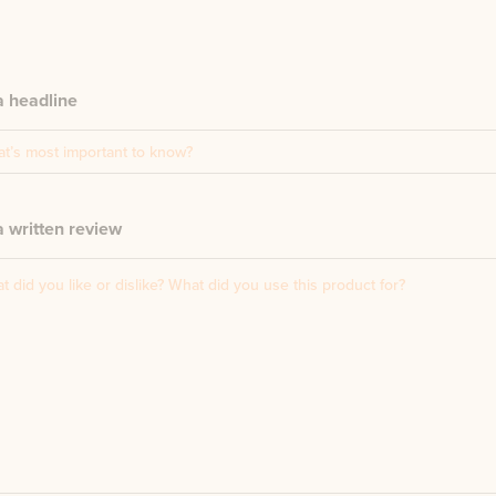
a headline
 written review