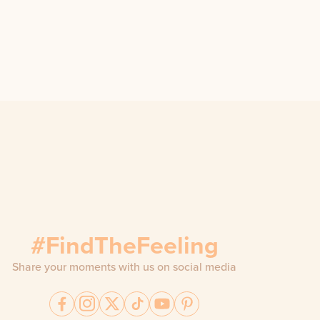
#FindTheFeeling
Share your moments with us on social media