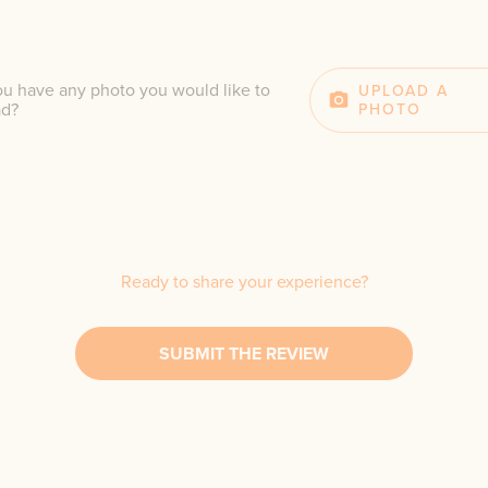
u have any photo you would like to
UPLOAD A
ad?
PHOTO
Ready to share your experience?
SUBMIT THE REVIEW