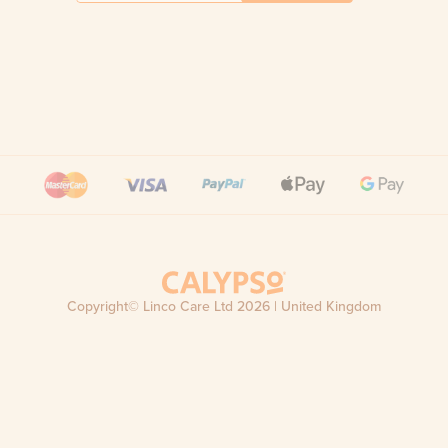
Copyright© Linco Care Ltd
2026
| United Kingdom