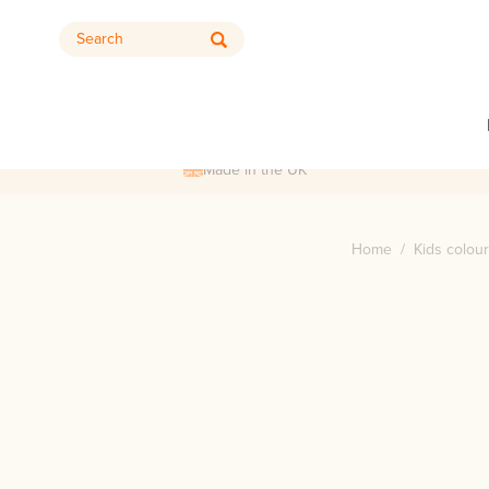
Search
Made in the UK
Home
/
Kids colour