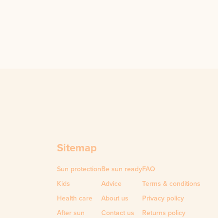
Sitemap
Sun protection
Be sun ready
FAQ
Kids
Advice
Terms & conditions
Health care
About us
Privacy policy
After sun
Contact us
Returns policy