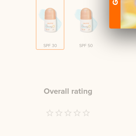
SPF 30
SPF 50
Overall rating
Empty
1 Star
2 Stars
3 Stars
4 Stars
5 Stars