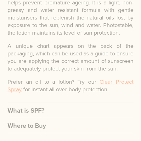
helps prevent premature ageing. It is a light, non-
greasy and water resistant formula with gentle
moisturisers that replenish the natural oils lost by
exposure to the sun, wind and water. Photostable,
the lotion maintains its level of sun protection.
A unique chart appears on the back of the
packaging, which can be used as a guide to ensure
you are applying the correct amount of sunscreen
to adequately protect your skin from the sun.
Prefer an oil to a lotion? Try our
Clear Protect
Spray
for instant all-over body protection.
What is SPF?
Where to Buy