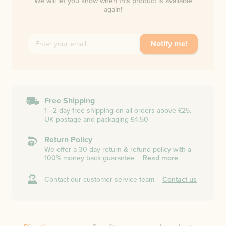
We will let you know when this product is available
again!
Notify me!
Free Shipping
1 - 2 day free shipping on all orders above £25.
UK postage and packaging £4.50
Return Policy
We offer a 30 day return & refund policy with a
100% money back guarantee
Read more
Contact our customer service team
Contact us