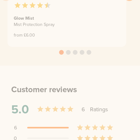
Glow Mist
Mist Protection Spray
from £
6.00
Customer reviews
5.0
6
Rating
s
6
0