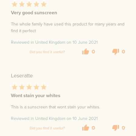
Very good sunscreen
The whole family have used this product for many years and
find it perfect
Reviewed in United Kingdom on
10 June 2021
0
0
Did you find it useful?
Leseratte
Wont stain your whites
This is a sunscreen that wont stain your whites.
Reviewed in United Kingdom on
10 June 2021
0
0
Did you find it useful?