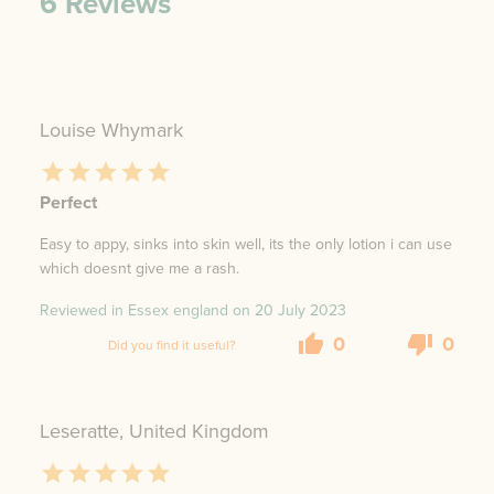
6
Reviews
Louise Whymark
Perfect
Easy to appy, sinks into skin well, its the only lotion i can use
which doesnt give me a rash.
Reviewed in Essex england on
20 July 2023
0
0
Did you find it useful?
Leseratte, United Kingdom