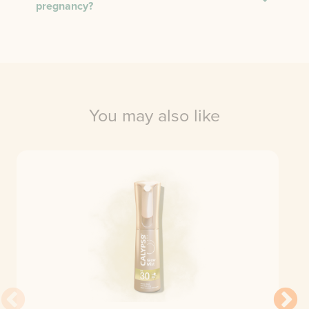
pregnancy?
You may also like