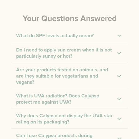
Your Questions Answered
What do SPF levels actually mean?
Do I need to apply sun cream when it is not
particularly sunny or hot?
Are your products tested on animals, and
are they suitable for vegetarians and
vegans?
What is UVA radiation? Does Calypso
protect me against UVA?
Why does Calypso not display the UVA star
rating on its packaging?
Can I use Calypso products during