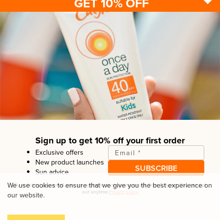
GET 10% OFF
Sun protection
Be sun ready
FAQ
Kids
Advice
Terms & conditions
Health care
About us
Privacy policy
After sun
Contact us
Returns policy
Tanning
Sign up to get 10% off your first order
Exclusive offers
Email
*
New product launches
SUBSCRIBE
Sun advice
Copyright© Linco Care Ltd
2026
| United Kingdom
We use cookies to ensure that we give you the best experience on
By entering your email, you are opting in to receiving emails from
Calypso
. You can opt
out anytime.
Privacy policy
our website.