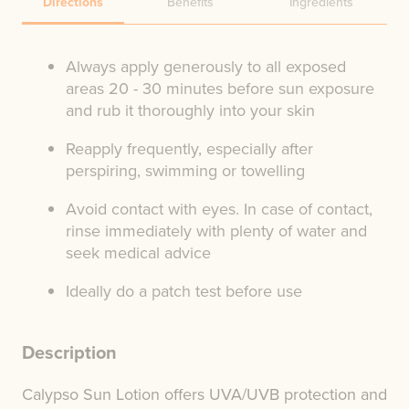
Directions
Benefits
Ingredients
Always apply generously to all exposed
areas 20 - 30 minutes before sun exposure
and rub it thoroughly into your skin
Reapply frequently, especially after
perspiring, swimming or towelling
Avoid contact with eyes. In case of contact,
rinse immediately with plenty of water and
seek medical advice
Ideally do a patch test before use
Description
Calypso Sun Lotion offers UVA/UVB protection and