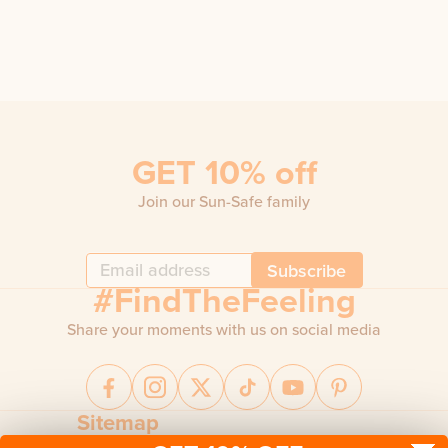
GET 10% off
Join our Sun-Safe family
Subscribe
#FindTheFeeling
Share your moments with us on social media
Sitemap