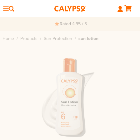
Rated 4.95 / 5
Home
/
Products
/
Sun Protection
/
sun-lotion