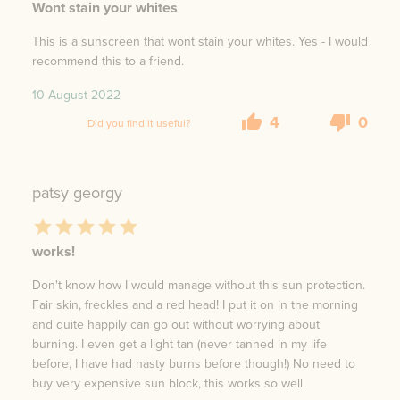
Wont stain your whites
This is a sunscreen that wont stain your whites. Yes - I would
recommend this to a friend.
10 August 2022
4
0
Did you find it useful?
patsy georgy
works!
Don't know how I would manage without this sun protection.
Fair skin, freckles and a red head! I put it on in the morning
and quite happily can go out without worrying about
burning. I even get a light tan (never tanned in my life
before, I have had nasty burns before though!) No need to
buy very expensive sun block, this works so well.