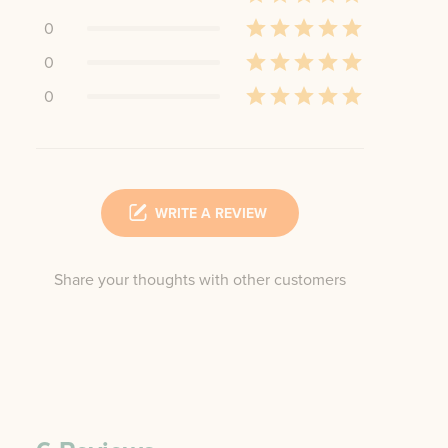
0
0
0
WRITE A REVIEW
Share your thoughts with other customers