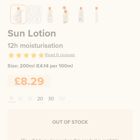
Sun Lotion
12h moisturisation
Read
6
reviews
Size:
200ml
|
£
4.14
per 100ml
£8.29
6
10
15
20
30
50
OUT OF STOCK