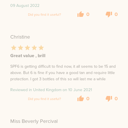
09 August 2022
0
0
Did you find it useful?
Christine
Great value , brill
SPF6 is getting difficult to find now, it all seems to be 15 and
above. But 6 is fine if you have a good tan and require little
protection. I got 3 bottles of this so will last me a while
Reviewed in United Kingdom on
10 June 2021
0
0
Did you find it useful?
Miss Beverly Percival